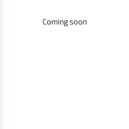
Coming soon