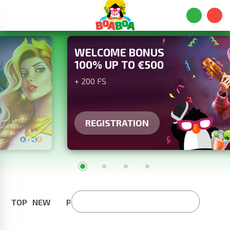
WELCOME BONUS
100% UP TO €500
+ 200 FS
REGISTRATION
TOP
NEW
POPULAR
EXCLUSIVE
BONUS BUYS
MEGAW