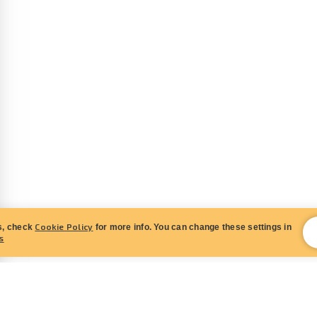
Cookie Policy
s, check
for more info. You can change these settings in
s