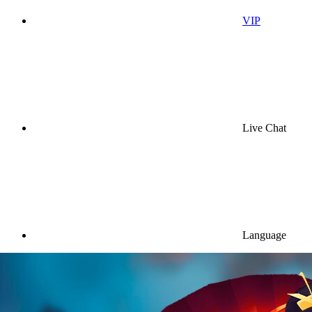
VIP
Live Chat
Language