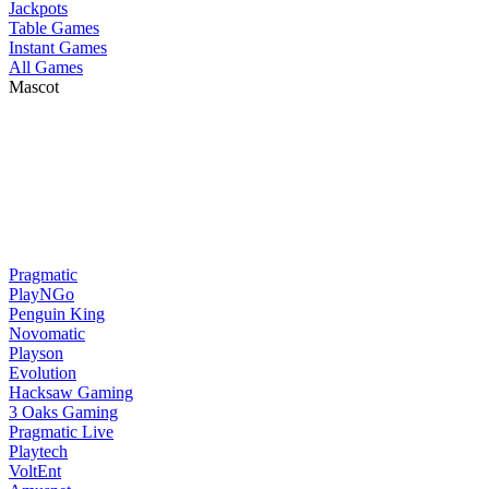
Jackpots
Table Games
Instant Games
All Games
Mascot
Pragmatic
PlayNGo
Penguin King
Novomatic
Playson
Evolution
Hacksaw Gaming
3 Oaks Gaming
Pragmatic Live
Playtech
VoltEnt