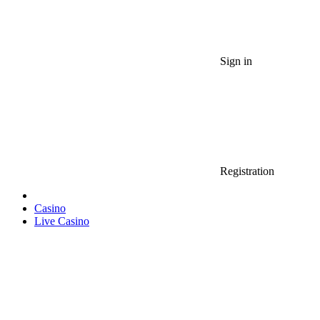
Sign in
Registration
Casino
Live Casino