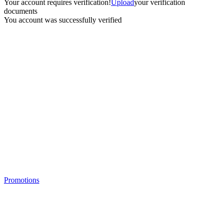
Your account requires verification!
Upload
your verification
documents
You account was successfully verified
Promotions