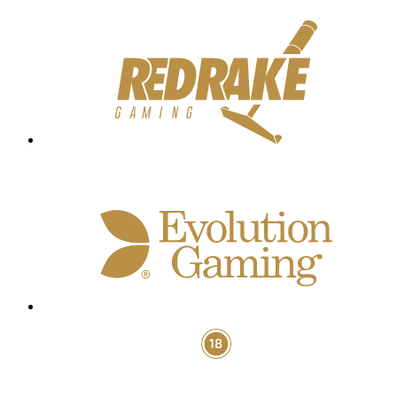
Gambling can be addictive. Play responsibly. BoaBoa.com only accepts