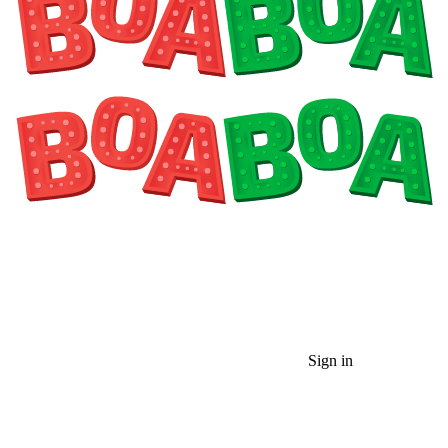
Sign in