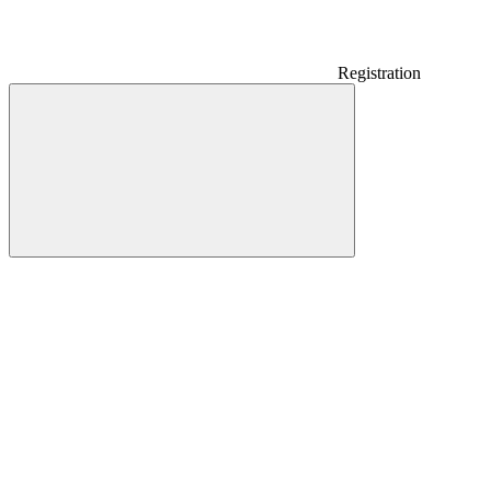
Registration