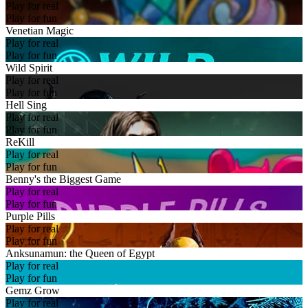
Play for real
Play for fun
Venetian Magic
Play for real
Play for fun
Wild Spirit
Play for real
Play for fun
Hell Sing
Play for real
Play for fun
ReKill
Play for real
Play for fun
Benny's the Biggest Game
Play for real
Play for fun
Purple Pills
Play for real
Play for fun
Anksunamun: the Queen of Egypt
Play for real
Play for fun
Gemz Grow
Play for real