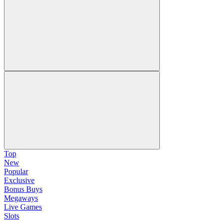
Top
New
Popular
Exclusive
Bonus Buys
Megaways
Live Games
Slots