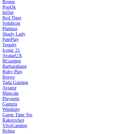
Rogue
PopOk
InOut
Red Tiger
Solidicon
Platipus
Shady Lady
PatePlay
Tequity
Iconic 21
AvatarUX
BGaming
Barbarabang
Ruby Play
Reevo
Tada Gaming
Aviator
Mancala
Playnetic
Gamzix
Winfinity
Game Time Tec
Rakerocket
VivoGaming
Religa