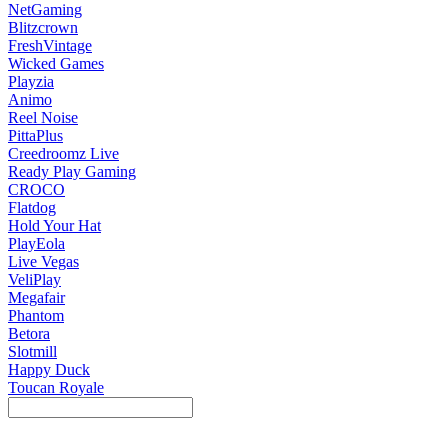
NetGaming
Blitzcrown
FreshVintage
Wicked Games
Playzia
Animo
Reel Noise
PittaPlus
Creedroomz Live
Ready Play Gaming
CROCO
Flatdog
Hold Your Hat
PlayEola
Live Vegas
VeliPlay
Megafair
Phantom
Betora
Slotmill
Happy Duck
Toucan Royale