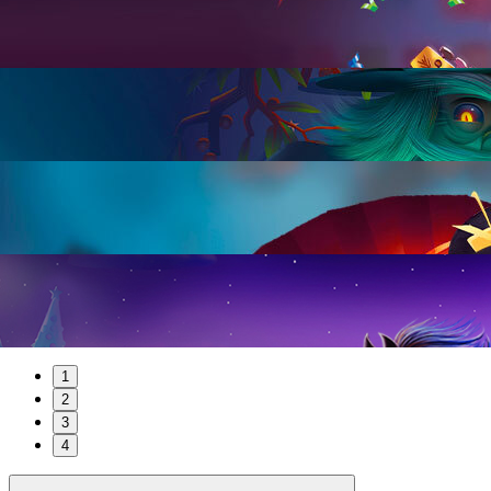
1
2
3
4