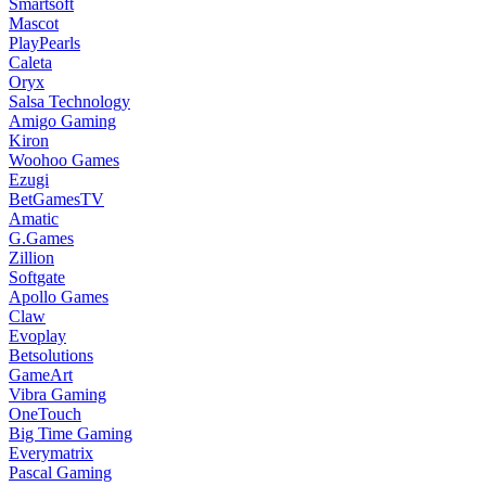
Smartsoft
Mascot
PlayPearls
Caleta
Oryx
Salsa Technology
Amigo Gaming
Kiron
Woohoo Games
Ezugi
BetGamesTV
Amatic
G.Games
Zillion
Softgate
Apollo Games
Claw
Evoplay
Betsolutions
GameArt
Vibra Gaming
OneTouch
Big Time Gaming
Everymatrix
Pascal Gaming