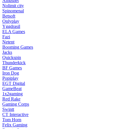
Amusnet
Nolimit city
Spinomenal
Betsoft
Onlyplay
Yggdrasil
ELA Games
Fazi
Netent
Booming Games
Jacks
Quickspin
Thunderkick
BF Games
Iron Dog
Popiplay
EGT Digital
GameBeat
1x2gaming
Red Rake
Gaming Corps
Swintt
CT Interactive
Tom Horn
Felix Gaming