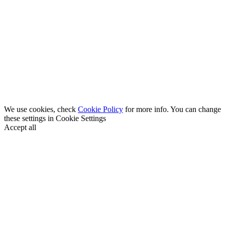
customers over 18 years of age.
2026 © BoaBoa.com All rights reserved.
We use cookies, check
Cookie Policy
for more info. You can change
these settings in
Cookie Settings
Accept all