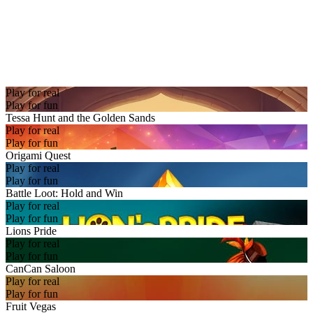
Play for real
Play for fun
Tessa Hunt and the Golden Sands
Play for real
Play for fun
Origami Quest
Play for real
Play for fun
Battle Loot: Hold and Win
Play for real
Play for fun
Lions Pride
Play for real
Play for fun
CanCan Saloon
Play for real
Play for fun
Fruit Vegas