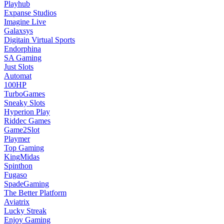
Playhub
Expanse Studios
Imagine Live
Galaxsys
Digitain Virtual Sports
Endorphina
SA Gaming
Just Slots
Automat
100HP
TurboGames
Sneaky Slots
Hyperion Play
Riddec Games
Game2Slot
Playmer
Top Gaming
KingMidas
Spinthon
Fugaso
SpadeGaming
The Better Platform
Aviatrix
Lucky Streak
Enjoy Gaming