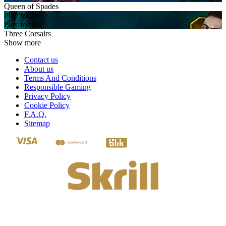
Queen of Spades
Play for real
Play for fun
Three Corsairs
Show more
Contact us
About us
Terms And Conditions
Responsible Gaming
Privacy Policy
Cookie Policy
F.A.Q.
Sitemap