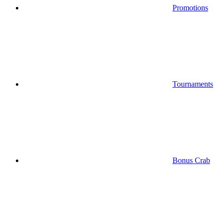
Promotions
Tournaments
Bonus Crab