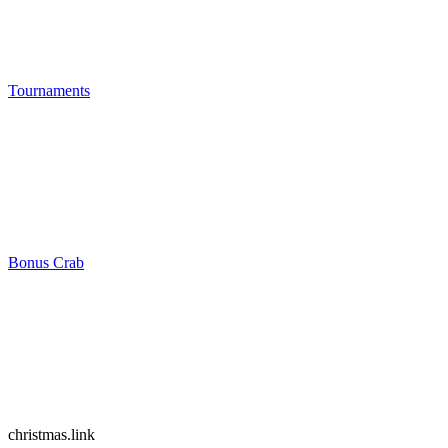
Tournaments
Bonus Crab
christmas.link