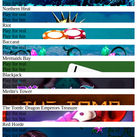
Play for fun
Northern Heat
Play for real
Play for fun
Riot
Play for real
Play for fun
Baccarat
Play for real
Play for fun
Mermaids Bay
Play for real
Play for fun
Blackjack
Play for real
Play for fun
Merlin's Tower
Play for real
Play for fun
The Tomb: Dragon Emperors Treasure
Play for real
Play for fun
Red Horde
Play for real
Play for fun