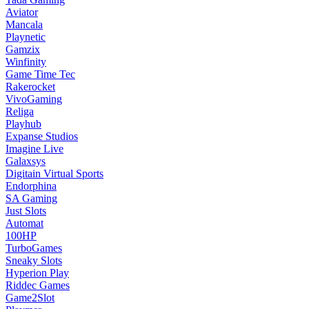
Aviator
Mancala
Playnetic
Gamzix
Winfinity
Game Time Tec
Rakerocket
VivoGaming
Religa
Playhub
Expanse Studios
Imagine Live
Galaxsys
Digitain Virtual Sports
Endorphina
SA Gaming
Just Slots
Automat
100HP
TurboGames
Sneaky Slots
Hyperion Play
Riddec Games
Game2Slot