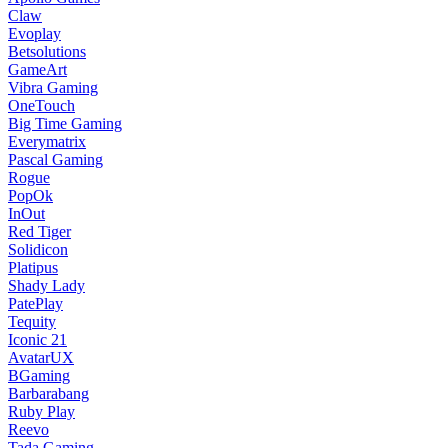
Claw
Evoplay
Betsolutions
GameArt
Vibra Gaming
OneTouch
Big Time Gaming
Everymatrix
Pascal Gaming
Rogue
PopOk
InOut
Red Tiger
Solidicon
Platipus
Shady Lady
PatePlay
Tequity
Iconic 21
AvatarUX
BGaming
Barbarabang
Ruby Play
Reevo
Tada Gaming