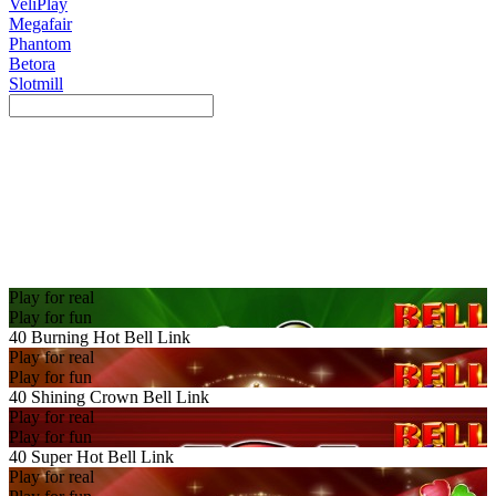
VeliPlay
Megafair
Phantom
Betora
Slotmill
Play for real
Play for fun
40 Burning Hot Bell Link
Play for real
Play for fun
40 Shining Crown Bell Link
Play for real
Play for fun
40 Super Hot Bell Link
Play for real