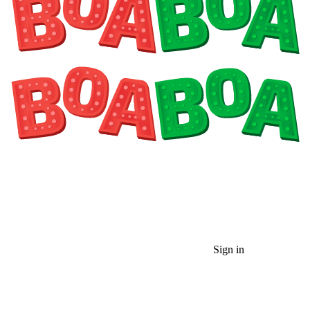
Sign in