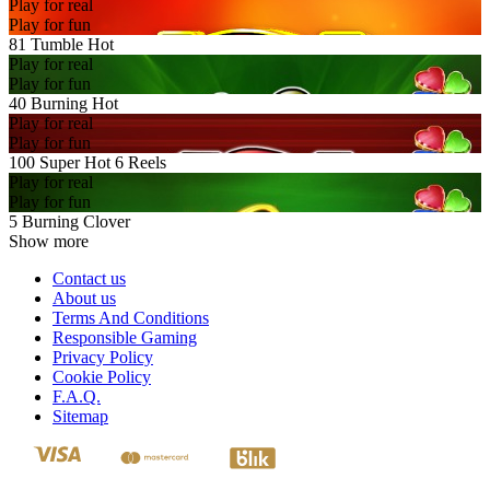
Play for real
Play for fun
81 Tumble Hot
Play for real
Play for fun
40 Burning Hot
Play for real
Play for fun
100 Super Hot 6 Reels
Play for real
Play for fun
5 Burning Clover
Show more
Contact us
About us
Terms And Conditions
Responsible Gaming
Privacy Policy
Cookie Policy
F.A.Q.
Sitemap