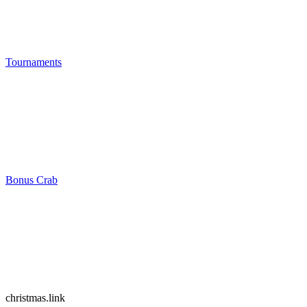
Tournaments
Bonus Crab
christmas.link