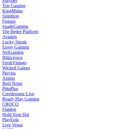
Playmer
Top Gaming
KingMidas
Spinthon
Fugaso
SpadeGaming
The Better Platform
Aviatrix
Lucky Streak
Enjoy Gaming
NetGaming
Blitzcrown
FreshVintage
Wicked Games
Playzia
Animo
Reel Noise
PittaPlus
Creedroomz Live
Ready Play Gaming
CROCO
Flatdog
Hold Your Hat
PlayEola
Live Vegas