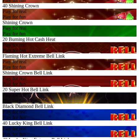
Play for fun
40 Shining Crown
Play for real
Play for fun
Shining Crown
Play for real
Play for fun
20 Burning Hot Cash Heat
Play for real
Play for fun
Flaming Hot Extreme Bell Link
Play for real
Play for fun
Shining Crown Bell Link
Play for real
Play for fun
20 Super Hot Bell Link
Play for real
Play for fun
Black Diamond Bell Link
Play for real
Play for fun
40 Lucky King Bell Link
Play for real
Play for fun