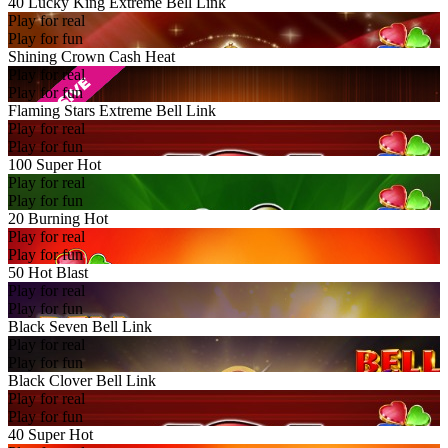
40 Lucky King Extreme Bell Link
Play for real
Play for fun
Shining Crown Cash Heat
Play for real
Play for fun
Flaming Stars Extreme Bell Link
Play for real
Play for fun
100 Super Hot
Play for real
Play for fun
20 Burning Hot
Play for real
Play for fun
50 Hot Blast
Play for real
Play for fun
Black Seven Bell Link
Play for real
Play for fun
Black Clover Bell Link
Play for real
Play for fun
40 Super Hot