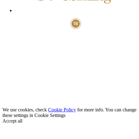
Gambling can be addictive. Play responsibly. BoaBoa.com only accepts
customers over 18 years of age.
2026 © BoaBoa.com All rights reserved.
We use cookies, check
Cookie Policy
for more info. You can change
these settings in
Cookie Settings
Accept all