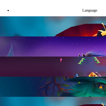
Language