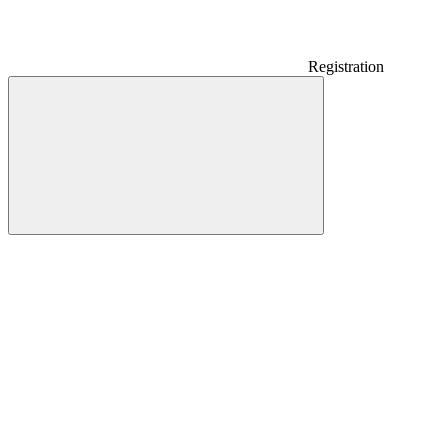
Registration