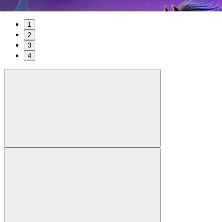
1
2
3
4