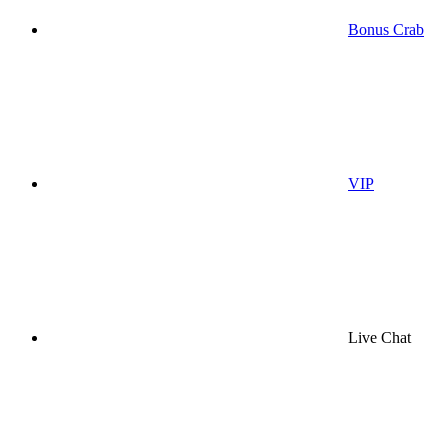
Bonus Crab
VIP
Live Chat