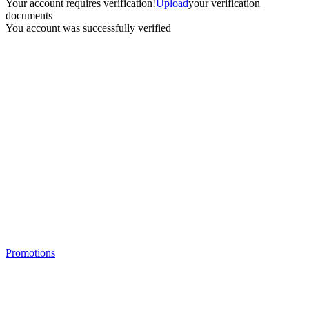
Your account requires verification!
Upload
your verification
documents
You account was successfully verified
Promotions