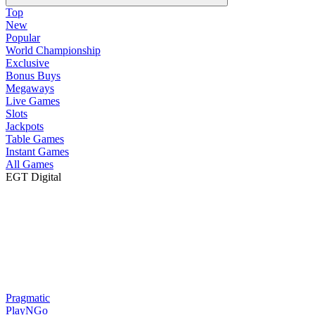
Top
New
Popular
World Championship
Exclusive
Bonus Buys
Megaways
Live Games
Slots
Jackpots
Table Games
Instant Games
All Games
EGT Digital
Pragmatic
PlayNGo