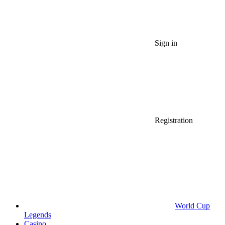
Sign in
Registration
World Cup
Legends
Casino