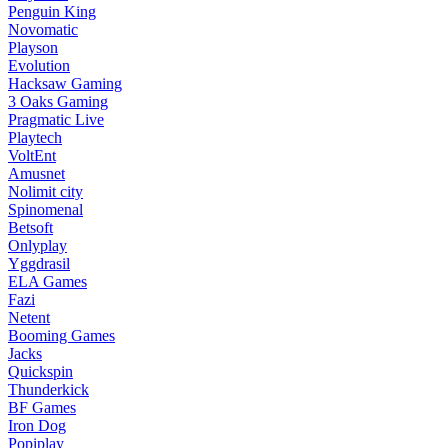
Penguin King
Novomatic
Playson
Evolution
Hacksaw Gaming
3 Oaks Gaming
Pragmatic Live
Playtech
VoltEnt
Amusnet
Nolimit city
Spinomenal
Betsoft
Onlyplay
Yggdrasil
ELA Games
Fazi
Netent
Booming Games
Jacks
Quickspin
Thunderkick
BF Games
Iron Dog
Popiplay