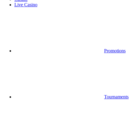
Live Casino
Promotions
Tournaments