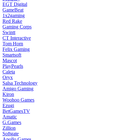
EGT Digital
GameBeat
1x2gaming
Red Rake
Gaming Corps
Swintt
CT Interactive
Tom Horn
Felix Gaming
Smartsoft
Mascot
PlayPearls
Caleta
Oryx
Salsa Technology
Amigo Gaming
Kiron
Woohoo Games
Ezugi
BetGamesTV
Amatic
G.Games
Zillion
Softgate
Apollo Games