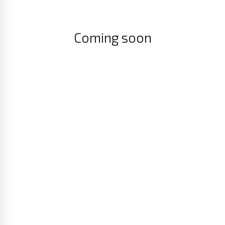
Coming soon