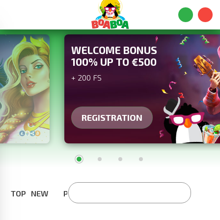
WELCOME BONUS
100% UP TO €500
+ 200 FS
REGISTRATION
TOP
NEW
POPULAR
EXCLUSIVE
BONUS BUYS
MEGAW