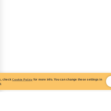
Cookie Policy
s, check
for more info. You can change these settings in
s