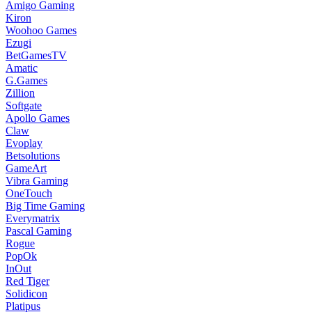
Amigo Gaming
Kiron
Woohoo Games
Ezugi
BetGamesTV
Amatic
G.Games
Zillion
Softgate
Apollo Games
Claw
Evoplay
Betsolutions
GameArt
Vibra Gaming
OneTouch
Big Time Gaming
Everymatrix
Pascal Gaming
Rogue
PopOk
InOut
Red Tiger
Solidicon
Platipus