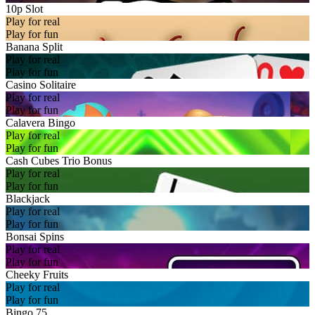
10p Slot
Play for real
Play for fun
Banana Split
Play for real
Play for fun
Casino Solitaire
Play for real
Play for fun
Calavera Bingo
Play for real
Play for fun
Cash Cubes Trio Bonus
Play for real
Play for fun
Blackjack
Play for real
Play for fun
Bonsai Spins
Play for real
Play for fun
Cheeky Fruits
Play for real
Play for fun
Bingo 75