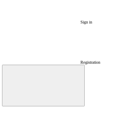
Sign in
Registration