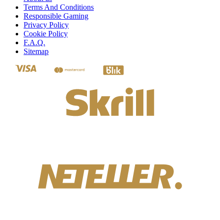
Terms And Conditions
Responsible Gaming
Privacy Policy
Cookie Policy
F.A.Q.
Sitemap