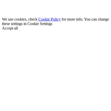
We use cookies, check
Cookie Policy
for more info. You can change
these settings in
Cookie Settings
Accept all