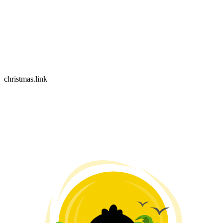
christmas.link