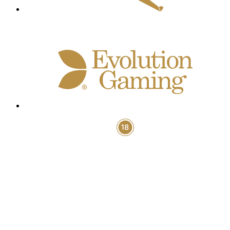
Gambling can be addictive. Play responsibly. BoaBoa.com only accepts
customers over 18 years of age.
2026 © BoaBoa.com All rights reserved.