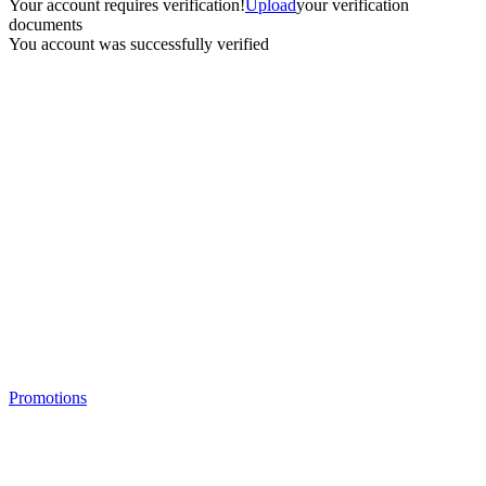
Your account requires verification!
Upload
your verification
documents
You account was successfully verified
Promotions