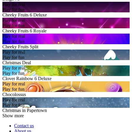
Play for real
Play for fun
Cheeky Fruits 6 Deluxe
Play for real
Play for fun
Cheeky Fruits 6 Royale
Play for real
Play for fun
Cheeky Fruits Split
Play for real
Play for fun
Christmas Deal
Play for real
Play for fun
Clover Rainbow 6 Deluxe
Play for real
Play for fun
Chocolossus
Play for real
Play for fun
Christmas in Papertown
Show more
Contact us
About us