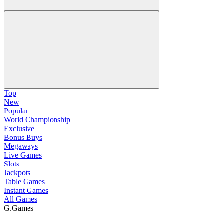
Top
New
Popular
World Championship
Exclusive
Bonus Buys
Megaways
Live Games
Slots
Jackpots
Table Games
Instant Games
All Games
G.Games