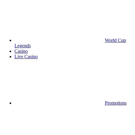
World Cup
Legends
Casino
Live Casino
Promotions