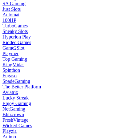
SA Gaming
Just Slots
Automat
100HP
TurboGames
Sneaky Slots
Hyperion Play
Riddec Games
Game2Slot
Playmer
Top Gaming
KingMidas
Spinthon
Fugaso
SpadeGaming
The Better Platform
Aviatrix
Lucky Streak
Enjoy Gaming
NetGaming
Blitzcrown
FreshVintage
Wicked Games
Playzia
Animo