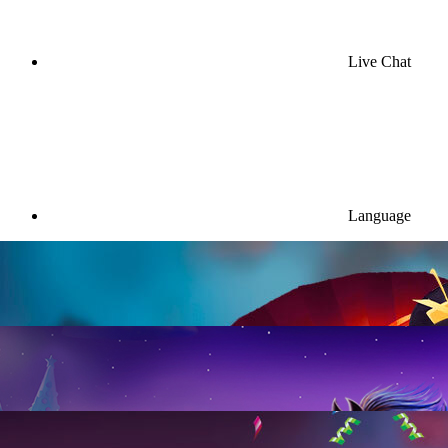
Live Chat
Language