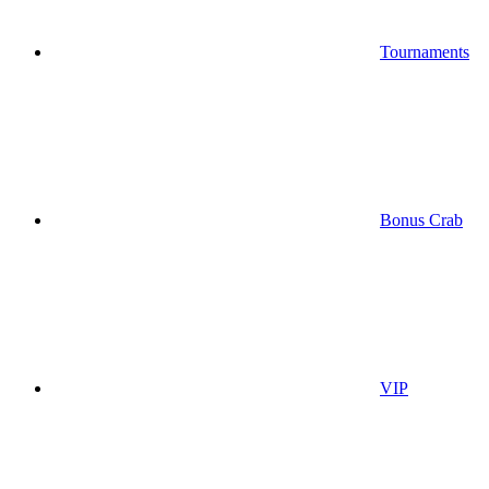
Tournaments
Bonus Crab
VIP