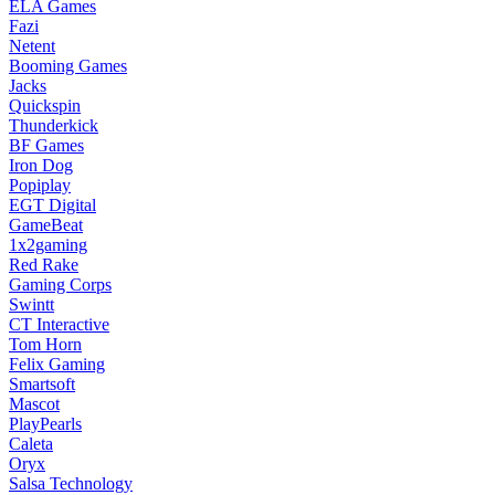
ELA Games
Fazi
Netent
Booming Games
Jacks
Quickspin
Thunderkick
BF Games
Iron Dog
Popiplay
EGT Digital
GameBeat
1x2gaming
Red Rake
Gaming Corps
Swintt
CT Interactive
Tom Horn
Felix Gaming
Smartsoft
Mascot
PlayPearls
Caleta
Oryx
Salsa Technology