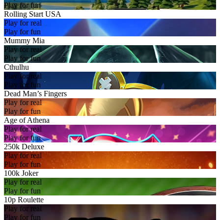
Play for fun
Rolling Start USA
Play for real
Play for fun
Mummy Mia
Play for real
Play for fun
Cthulhu
Play for real
Play for fun
Dead Man’s Fingers
Play for real
Play for fun
Age of Athena
Play for real
Play for fun
250k Deluxe
Play for real
Play for fun
100k Joker
Play for real
Play for fun
10p Roulette
Play for real
Play for fun