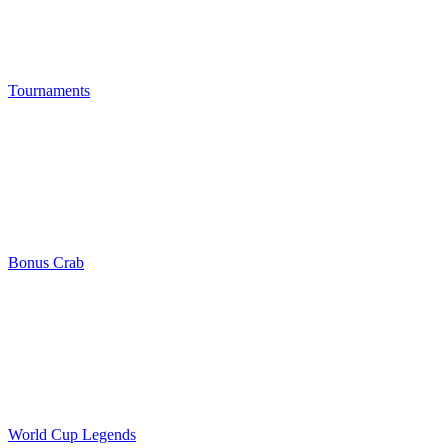
Tournaments
Bonus Crab
World Cup Legends