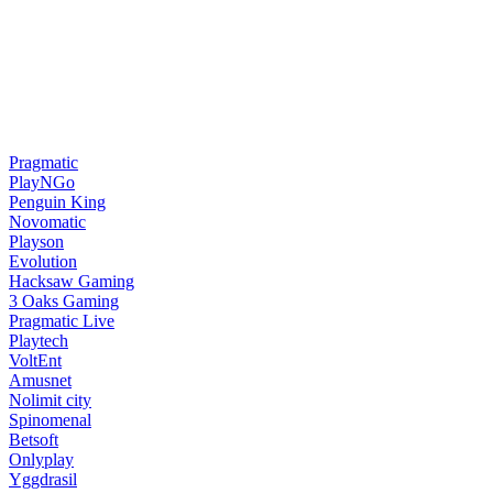
Pragmatic
PlayNGo
Penguin King
Novomatic
Playson
Evolution
Hacksaw Gaming
3 Oaks Gaming
Pragmatic Live
Playtech
VoltEnt
Amusnet
Nolimit city
Spinomenal
Betsoft
Onlyplay
Yggdrasil