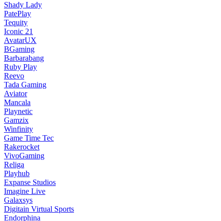
Shady Lady
PatePlay
Tequity
Iconic 21
AvatarUX
BGaming
Barbarabang
Ruby Play
Reevo
Tada Gaming
Aviator
Mancala
Playnetic
Gamzix
Winfinity
Game Time Tec
Rakerocket
VivoGaming
Religa
Playhub
Expanse Studios
Imagine Live
Galaxsys
Digitain Virtual Sports
Endorphina