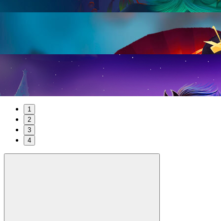
1
2
3
4