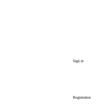
Sign in
Registration