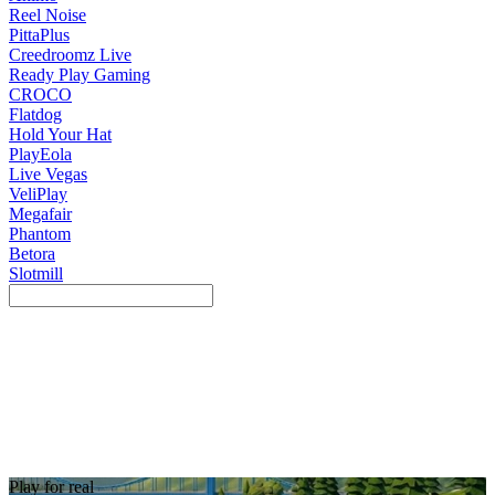
Reel Noise
PittaPlus
Creedroomz Live
Ready Play Gaming
CROCO
Flatdog
Hold Your Hat
PlayEola
Live Vegas
VeliPlay
Megafair
Phantom
Betora
Slotmill
Play for real