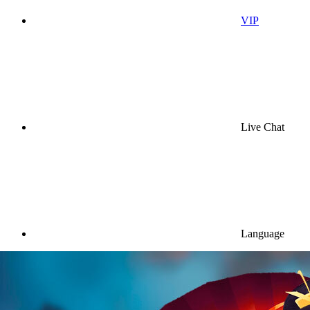
VIP
Live Chat
Language