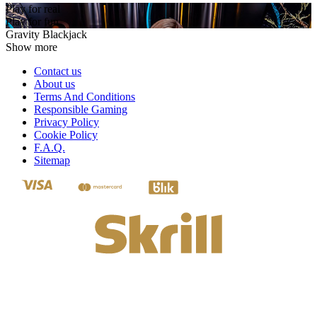
Play for real
Play for fun
Gravity Blackjack
Show more
Contact us
About us
Terms And Conditions
Responsible Gaming
Privacy Policy
Cookie Policy
F.A.Q.
Sitemap