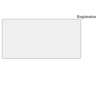
Registration