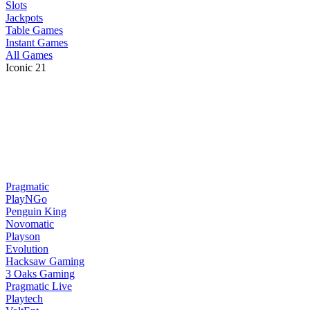
Slots
Jackpots
Table Games
Instant Games
All Games
Iconic 21
Pragmatic
PlayNGo
Penguin King
Novomatic
Playson
Evolution
Hacksaw Gaming
3 Oaks Gaming
Pragmatic Live
Playtech