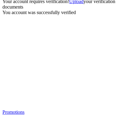
Your account requires verification!
Upload
your verification
documents
You account was successfully verified
Promotions