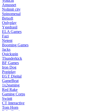
VoltEnt
Amusnet
Nolimit city
Spinomenal
Betsoft
Onlyplay
Yggdrasil
ELA Games
Fazi
Netent
Booming Games
Jacks
Quickspin
Thunderkick
BF Games
Iron Dog
Popiplay
EGT Digital
GameBeat
1x2gaming
Red Rake
Gaming Corps
Swintt
CT Interactive
Tom Horn