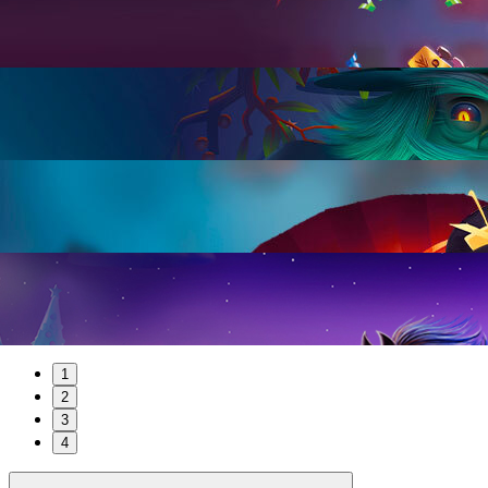
1
2
3
4